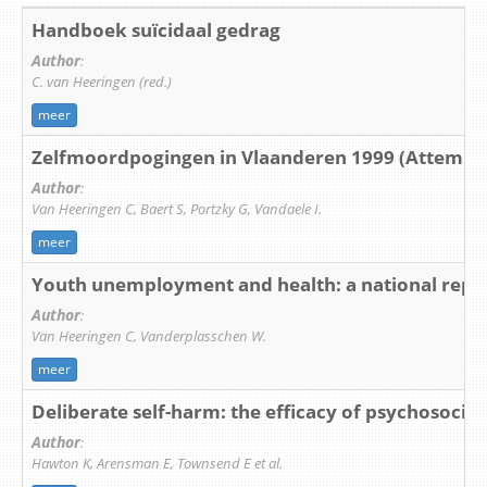
Handboek suïcidaal gedrag
Author
:
C. van Heeringen (red.)
meer
Zelfmoordpogingen in Vlaanderen 1999 (Attempted
Author
:
Van Heeringen C, Baert S, Portzky G, Vandaele I.
meer
Youth unemployment and health: a national repo
Author
:
Van Heeringen C, Vanderplasschen W.
meer
Deliberate self-harm: the efficacy of psychosocia
Author
:
Hawton K, Arensman E, Townsend E et al.