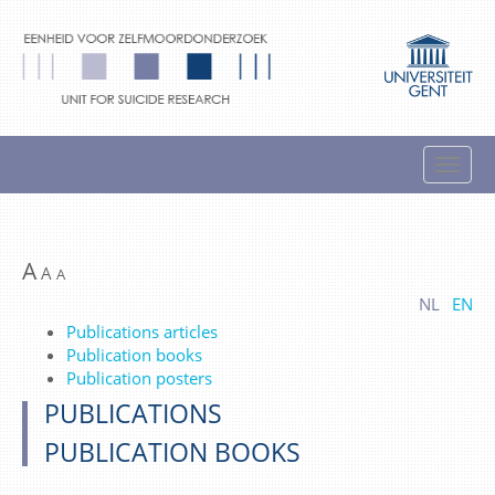
A
A
A
NL
EN
Publications articles
Publication books
Publication posters
PUBLICATIONS
PUBLICATION BOOKS