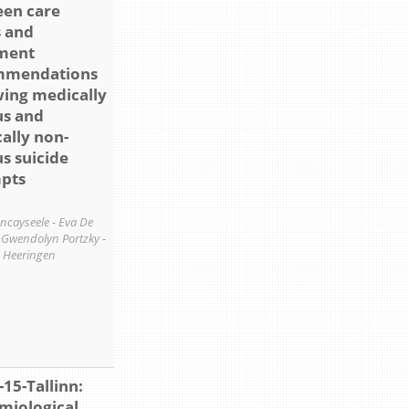
en care
 and
ment
mmendations
wing medically
us and
ally non-
us suicide
pts
ancayseele - Eva De
- Gwendolyn Portzky -
 Heeringen
-15-Tallinn:
miological