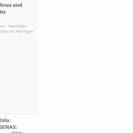
lines and
its
on - Gwendolyn
- Kees van Heeringen
Oslo:
GENAS: