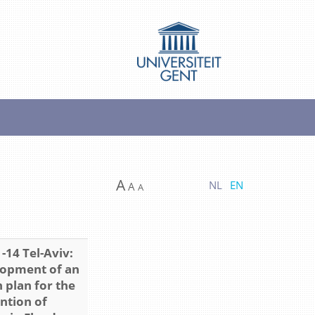
A
NL
EN
A
A
-14 Tel-Aviv:
opment of an
 plan for the
ntion of