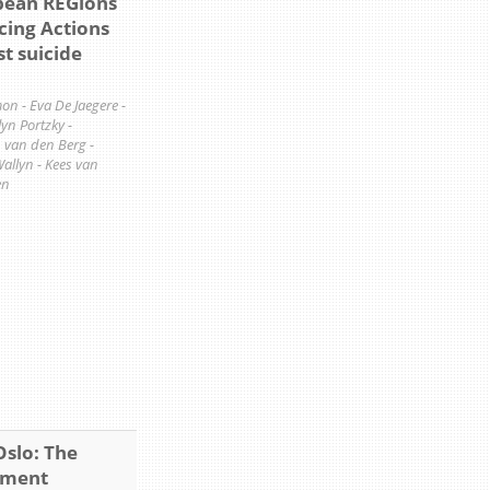
ean REGions
cing Actions
st suicide
n - Eva De Jaegere -
n Portzky -
n van den Berg -
Wallyn - Kees van
en
Oslo: The
ement