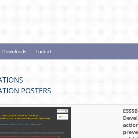
Downloads
Contact
ATIONS
ATION POSTERS
ESSSB 
Devel
action
preve