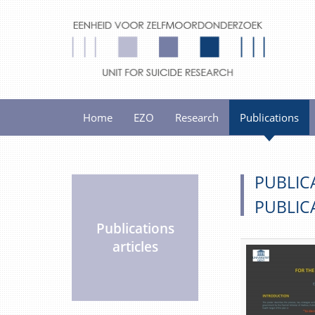
Home
EZO
Research
Publications
PUBLIC
PUBLIC
Publications
articles