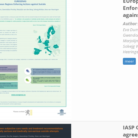
EUrop
Enfor
again
Author
:
Eva Dumo
Gwendoly
Marjolij
Solvejg 
Heering
meer
IASP 
agre