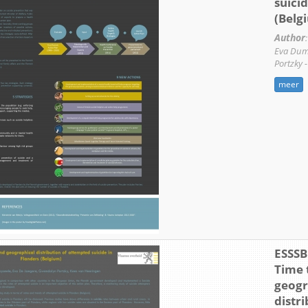
suicid
(Belg
Author
:
Eva Dum
Portzky 
meer
ESSSB 
Time 
geogr
distri