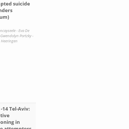
pted suicide
anders
ium)
ancayseele - Eva De
- Gwendolyn Portzky -
 Heeringen
-14 Tel-Aviv:
tive
ioning in
de attempters