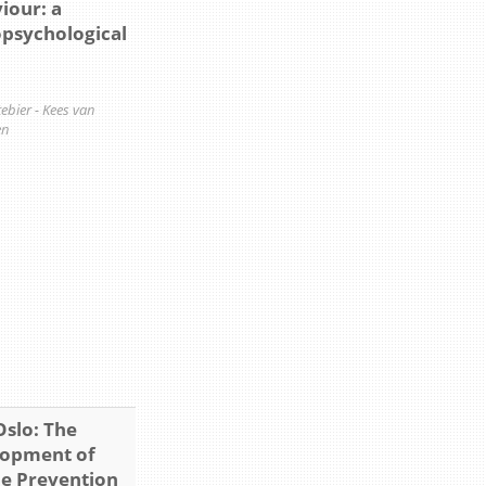
iour: a
psychological
ttebier - Kees van
en
Oslo: The
opment of
de Prevention