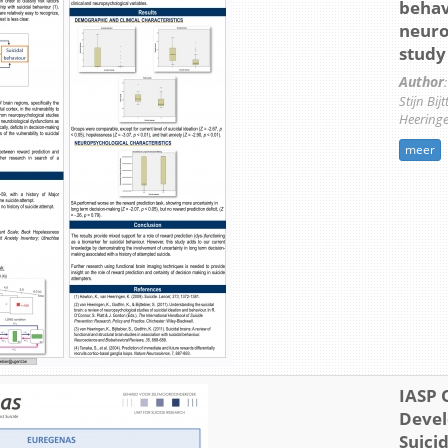
behav
neuro
study
Author
:
Stijn Bij
Heering
meer
IASP 
Devel
Suici