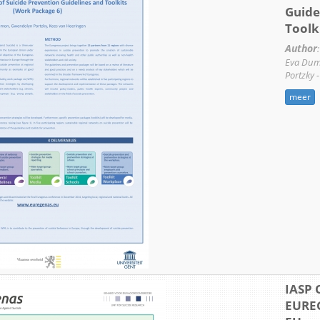
Guide
Toolk
Author
:
Eva Dum
Portzky 
meer
IASP 
EURE