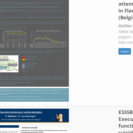
attem
in Fl
(Belg
Author
:
Nikita V
Jaegere 
Kees van
meer
ESSSB 
Execu
funct
suici