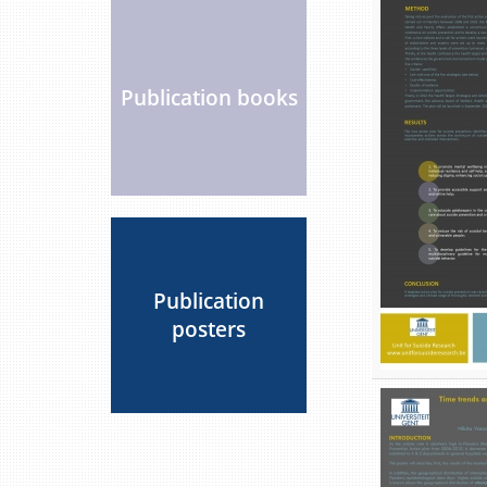
Publication books
Publication
posters