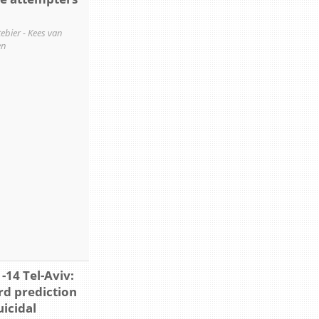
ttebier - Kees van
en
-14 Tel-Aviv:
d prediction
uicidal