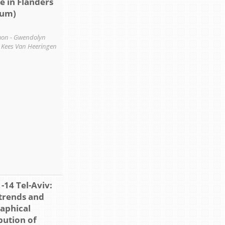
e in Flanders
ium)
on - Gwendolyn
- Kees Van Heeringen
-14 Tel-Aviv:
trends and
aphical
bution of