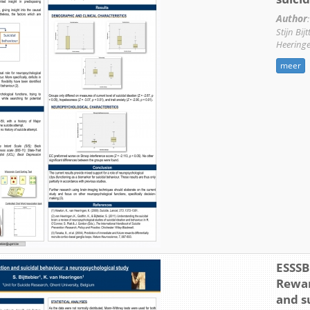
Author
:
Stijn Bij
Heering
meer
ESSSB 
Rewar
and s