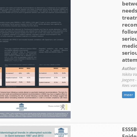
betwe
needs
treat
reco
follo
serio
medic
serio
attem
Author
:
Nikita V
Jaegere 
Kees van
meer
ESSSB
Epide